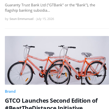
Guaranty Trust Bank Ltd ("GTBank" or the “Bank"), the
flagship banking subsidia…
by
Seun Emmanuel
-
July 15, 2026
Brand
GTCO Launches Second Edition of
#BeatTheDistance Initiative,