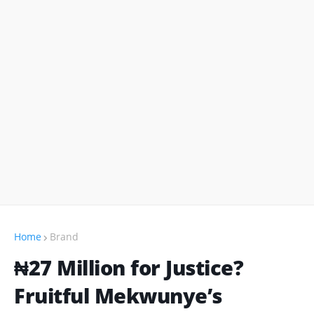
Home
Brand
₦27 Million for Justice?
Fruitful Mekwunye’s