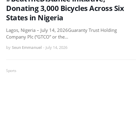
Donating 3,000 Bicycles Across Six
States in Nigeria
Lagos, Nigeria – July 14, 2026Guaranty Trust Holding
Company Plc (“GTCO” or the…
by
Seun Emmanuel
-
July 14, 2026
Sports