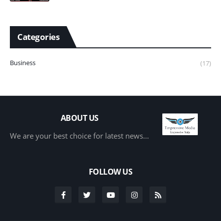
Categories
Business
(17)
ABOUT US
We are your best choice for latest news...
FOLLOW US