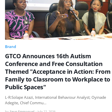
Brand
GTCO Announces 16th Autism
Conference and Free Consultation
Themed "Acceptance in Action: From
Family to Classroom to Workplace to
Public Spaces"
L-R:Solape Azazi, International Behaviour Analyst; Oyinade
Adegite, Chief Commu…
by
Seun Emmanuel
-
July 22, 2026