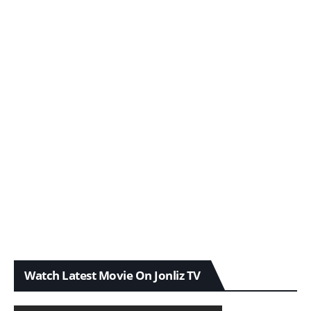
Watch Latest Movie On Jonliz TV