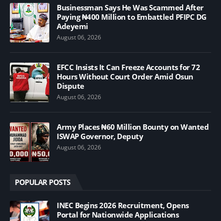
Businessman Says He Was Scammed After
Paying ₦400 Million to Embattled PFIPC DG
Adeyemi
August 06, 2026
EFCC Insists It Can Freeze Accounts for 72
Hours Without Court Order Amid Osun
Dispute
August 06, 2026
Army Places ₦60 Million Bounty on Wanted
ISWAP Governor, Deputy
August 06, 2026
POPULAR POSTS
INEC Begins 2026 Recruitment, Opens
Portal for Nationwide Applications