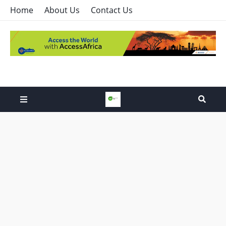
Home
About Us
Contact Us