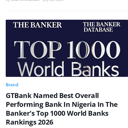
Brand
GTBank Named Best Overall
Performing Bank In Nigeria In The
Banker's Top 1000 World Banks
Rankings 2026