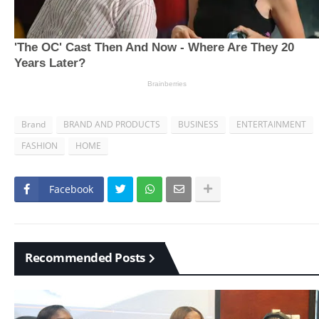
Brand
BRAND AND PRODUCTS
BUSINESS
ENTERTAINMENT
FASHION
HOME
Facebook
Recommended Posts