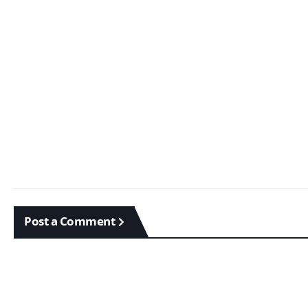
Post a Comment