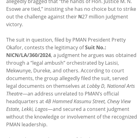
allegedly bragged that “the hands of Hon. Justice M. N.
Esowe are tied,” insisting she has no choice but to strike
out the challenge against their ₦27 million judgment
victory.
The suit in question, filed by PMAN President Pretty
Okafor, contests the legitimacy of
Suit No.:
NICN/LA/360/2024
, a judgment he argues was obtained
through a “legal ambush” orchestrated by Lasisi,
Mekwunye, Dureke, and others. According to court
documents, the group allegedly filed the suit, served
legal documents on themselves at
Lobby D, National Arts
Theatre
—an address unrelated to PMAN’s official
headquarters at
4B Hammed Kasumu Street, Chevy View
Estate, Lekki, Lagos
—and secured a consent judgment
without the knowledge or involvement of the recognized
PMAN leadership.