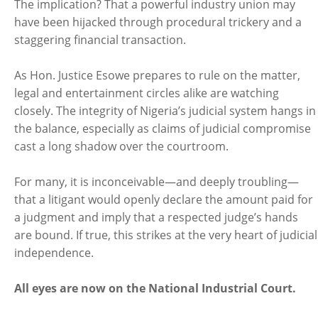
The implication? That a powerful industry union may
have been hijacked through procedural trickery and a
staggering financial transaction.
As Hon. Justice Esowe prepares to rule on the matter,
legal and entertainment circles alike are watching
closely. The integrity of Nigeria’s judicial system hangs in
the balance, especially as claims of judicial compromise
cast a long shadow over the courtroom.
For many, it is inconceivable—and deeply troubling—
that a litigant would openly declare the amount paid for
a judgment and imply that a respected judge’s hands
are bound. If true, this strikes at the very heart of judicial
independence.
All eyes are now on the National Industrial Court.