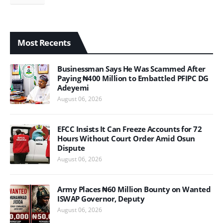
Most Recents
Businessman Says He Was Scammed After
Paying ₦400 Million to Embattled PFIPC DG
Adeyemi
August 06, 2026
EFCC Insists It Can Freeze Accounts for 72
Hours Without Court Order Amid Osun
Dispute
August 06, 2026
Army Places ₦60 Million Bounty on Wanted
ISWAP Governor, Deputy
August 06, 2026