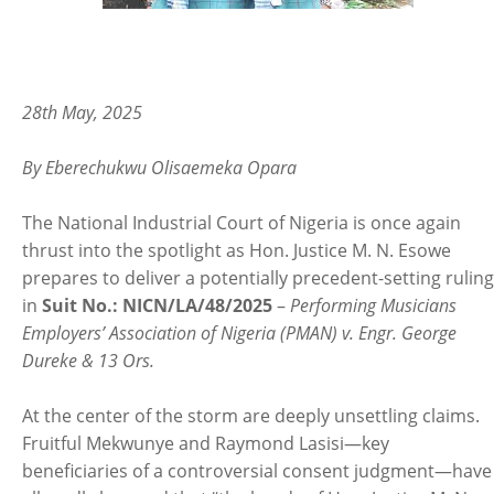
28th May, 2025
By Eberechukwu Olisaemeka Opara
The National Industrial Court of Nigeria is once again
thrust into the spotlight as Hon. Justice M. N. Esowe
prepares to deliver a potentially precedent-setting ruling
in
Suit No.: NICN/LA/48/2025
–
Performing Musicians
Employers’ Association of Nigeria (PMAN) v. Engr. George
Dureke & 13 Ors.
At the center of the storm are deeply unsettling claims.
Fruitful Mekwunye and Raymond Lasisi—key
beneficiaries of a controversial consent judgment—have