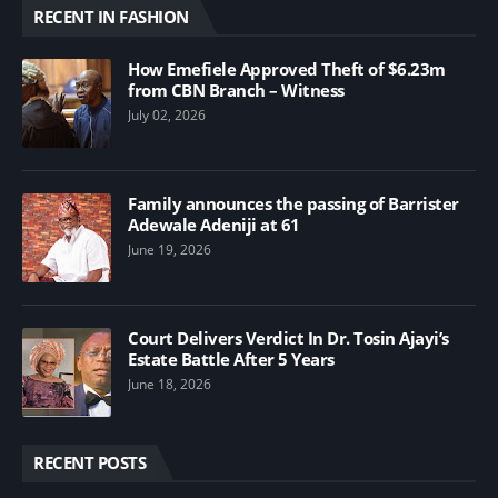
RECENT IN FASHION
How Emefiele Approved Theft of $6.23m
from CBN Branch – Witness
July 02, 2026
Family announces the passing of Barrister
Adewale Adeniji at 61
June 19, 2026
Court Delivers Verdict In Dr. Tosin Ajayi’s
Estate Battle After 5 Years
June 18, 2026
RECENT POSTS