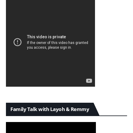
Family Talk with Layoh & Remmy