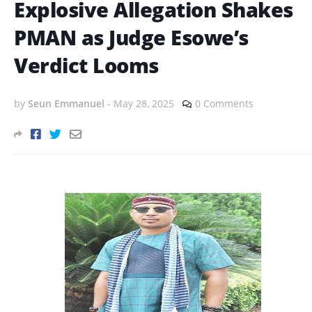
Explosive Allegation Shakes
PMAN as Judge Esowe’s
Verdict Looms
by
Seun Emmanuel
-
May 28, 2025
0 Comments